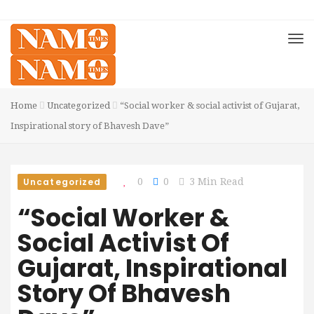
Home
Uncategorized
“Social worker & social activist of Gujarat,
Inspirational story of Bhavesh Dave”
Uncategorized
0
0
3 Min Read
“Social Worker &
Social Activist Of
Gujarat, Inspirational
Story Of Bhavesh