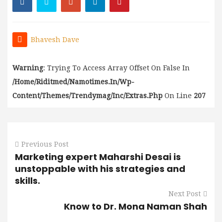
Bhavesh Dave
Warning
: Trying To Access Array Offset On False In
/home/riditmed/namotimes.in/wp-
Content/themes/trendymag/inc/extras.php
On Line
207
Previous Post
Marketing expert Maharshi Desai is
unstoppable with his strategies and
skills.
Next Post
Know to Dr. Mona Naman Shah