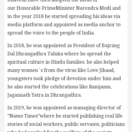
our Honorable PrimeMinister Narendra Modi and
in the year 2018 he started spreading his ideas via
media platform and appointed as media anchor to
spread the voice to the people of India.
In 2018, he was appointed as President of Bajrang
Dal Dhrangadhra Taluka where he spread the
spiritual culture in Hindu families. he also helped
many women`s from the virus like Love Jihaad,
youngsters took pledge of devotion under him and
he also started the celebrations like Ramjanm,
Jagannath Yatra in Dhrangadhra.
In 2019, he was appointed as managing director of
”Namo Times”where he started publishing real life
stories of social workers, public servants, politicians