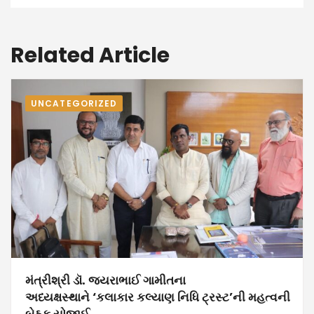
Related Article
UNCATEGORIZED
મંત્રીશ્રી ડૉ. જયરાભાઈ ગામીતના
અધ્યક્ષસ્થાને ‘કલાકાર કલ્યાણ નિધિ ટ્રસ્ટ’ની મહત્વની
બેઠક યોજાઈ