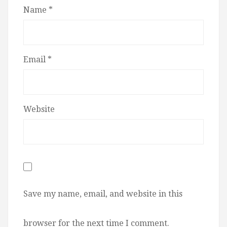
Name
*
Email
*
Website
Save my name, email, and website in this
browser for the next time I comment.