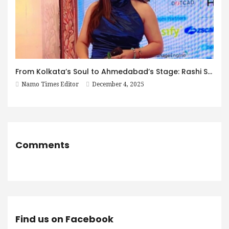
From Kolkata’s Soul to Ahmedabad’s Stage: Rashi Sharma’s Decade of Excellence
Namo Times Editor
December 4, 2025
Comments
Find us on Facebook