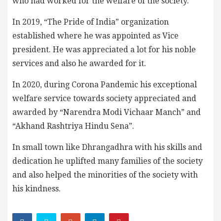
who had worked for the welfare of the society.
In 2019, “The Pride of India” organization
established where he was appointed as Vice
president. He was appreciated a lot for his noble
services and also he awarded for it.
In 2020, during Corona Pandemic his exceptional
welfare service towards society appreciated and
awarded by “Narendra Modi Vichaar Manch” and
“Akhand Rashtriya Hindu Sena”.
In small town like Dhrangadhra with his skills and
dedication he uplifted many families of the society
and also helped the minorities of the society with
his kindness.