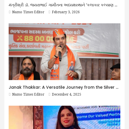
મંત્રીશ્રી ડૉ. જયરાભાઈ ગામીતના અધ્યક્ષસ્થાને ‘કલાકાર કલ્યાણ નિધિ ટ્રસ્ટ’ની મહત્વની બેઠક યોજાઈ
Namo Times Editor
February 3, 2026
Janak Thakkar: A Versatile Journey from the Silver Screen to Public Service
Namo Times Editor
December 4, 2025