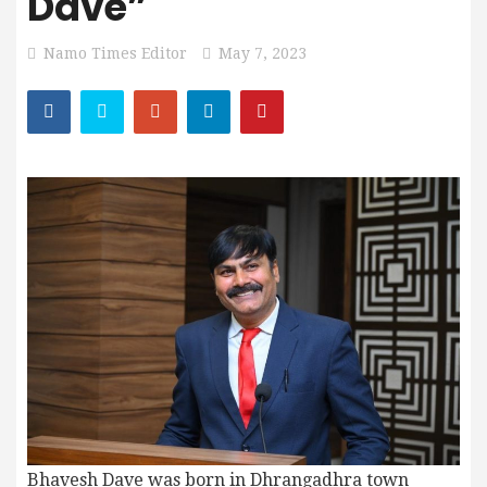
Dave”
Namo Times Editor
May 7, 2023
Bhavesh Dave was born in Dhrangadhra town