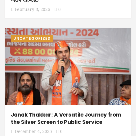
February 3, 2026
0
UNCATEGORIZED
Janak Thakkar: A Versatile Journey from
the Silver Screen to Public Service
December 4, 2025
0