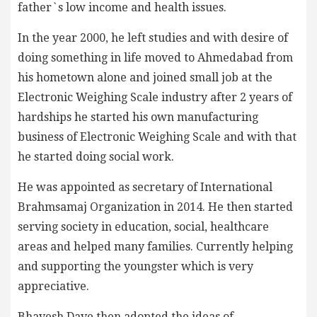
father`s low income and health issues.
In the year 2000, he left studies and with desire of
doing something in life moved to Ahmedabad from
his hometown alone and joined small job at the
Electronic Weighing Scale industry after 2 years of
hardships he started his own manufacturing
business of Electronic Weighing Scale and with that
he started doing social work.
He was appointed as secretary of International
Brahmsamaj Organization in 2014. He then started
serving society in education, social, healthcare
areas and helped many families. Currently helping
and supporting the youngster which is very
appreciative.
Bhavesh Dave then adopted the ideas of