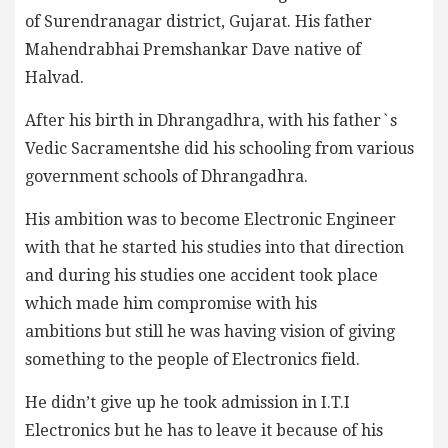
of Surendranagar district, Gujarat. His father
Mahendrabhai Premshankar Dave native of
Halvad.
After his birth in Dhrangadhra, with his father`s
Vedic Sacramentshe did his schooling from various
government schools of Dhrangadhra.
His ambition was to become Electronic Engineer
with that he started his studies into that direction
and during his studies one accident took place
which made him compromise with his
ambitions but still he was having vision of giving
something to the people of Electronics field.
He didn’t give up he took admission in I.T.I
Electronics but he has to leave it because of his