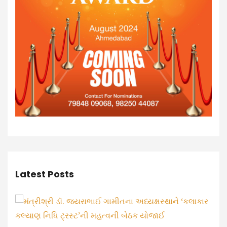
Latest Posts