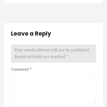
Leave a Reply
Your email address will not be published.
Required fields are marked
*
Comment
*