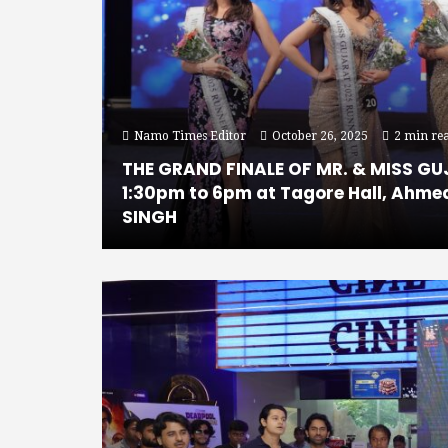
Namo Times Editor
October 26, 2025
2 min re
THE GRAND FINALE OF MR. & MISS GU
1:30pm to 6pm at Tagore Hall, Ahme
SINGH