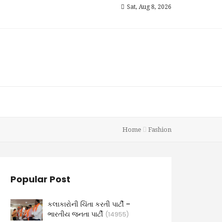
Sat, Aug 8, 2026
Home
Fashion
Popular Post
કલાકારોની ચિંતા કરતી પાર્ટી –
ભારતીય જનતા પાર્ટી
(14955)