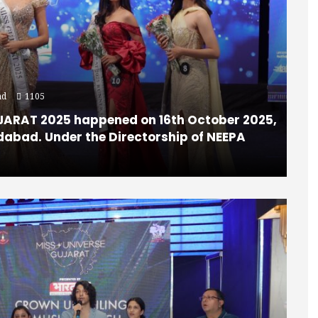
ad
1105
JARAT 2025 happened on 16th October 2025,
dabad. Under the Directorship of NEEPA