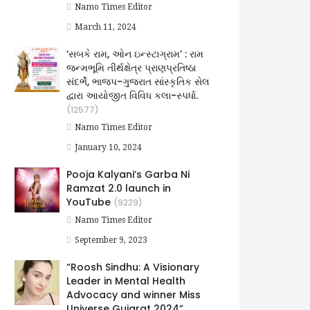
Namo Times Editor
March 11, 2024
‘સબકે રામ, ઓન ઇન્સ્ટાગ્રામ’ : રામ
જન્મભૂમિ તીર્થક્ષેત્ર પ્રાણપ્રતિષ્ઠા
સંદર્ભે, ભાજપ-ગુજરાત સાંસ્કૃતિક સેલ
દ્વારા આયોજીત વિવિધ કલા-સ્પર્ધા.
(12577)
Namo Times Editor
January 10, 2024
Pooja Kalyani’s Garba Ni
Ramzat 2.0 launch in
YouTube
(9229)
Namo Times Editor
September 9, 2023
“Roosh Sindhu: A Visionary
Leader in Mental Health
Advocacy and winner Miss
Universe Gujarat 2024”