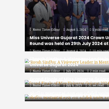
Namo Times Editor
August 5, 2024
1 min read
Miss Universe Gujarat 2024 Crown U
Round was held on 29th July 2024 a
Namo Times Editor
August 4, 2024
10 min rea
“Roosh Sindhu: A Visionary Leader i
Universe Gujarat 2024”
Namo Times Editor
July 27, 2024
2 min read
Grand Finale of Miss Universe Gujar
Namo Times Editor
July 8, 2023
31 sec read
એનરિચ અમદાવાદમાં ત્રણ નવા સ્ટોર્સનો પ્રારં