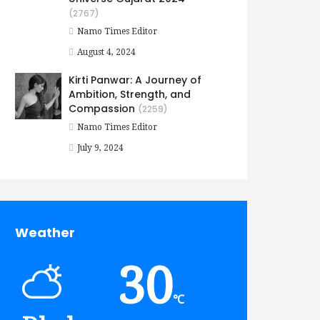
(2767)
Namo Times Editor
August 4, 2024
Kirti Panwar: A Journey of
Ambition, Strength, and
Compassion
(2259)
Namo Times Editor
July 9, 2024
Weather
30
℃