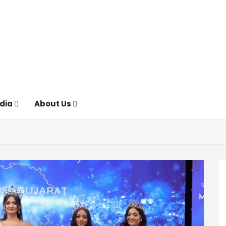
ndia
About Us