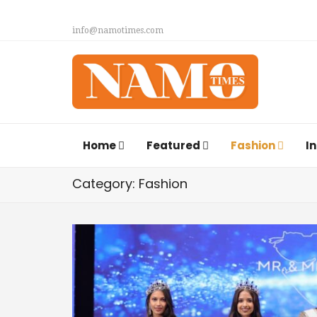
info@namotimes.com
Home
Featured
Fashion
I
Category: Fashion