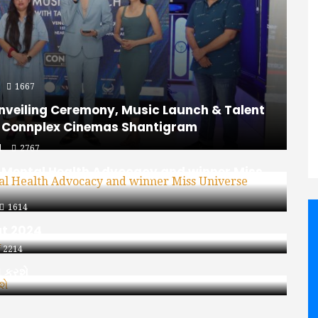
1667
nveiling Ceremony, Music Launch & Talent
t Connplex Cinemas Shantigram
d
2767
n Mental Health Advocacy and winner Miss
1614
at 2024
2214
ભ કરશે