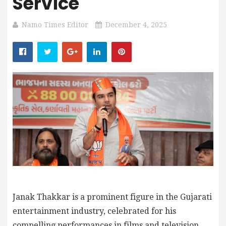
Service
Namo Times Editor
December 4, 2025
Janak Thakkar is a prominent figure in the Gujarati
entertainment industry, celebrated for his
compelling performances in films and television