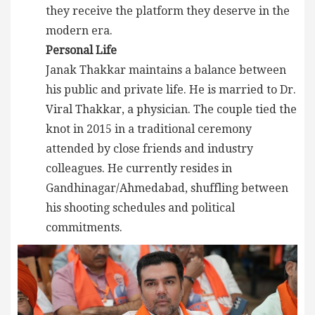
they receive the platform they deserve in the
modern era.
Personal Life
Janak Thakkar maintains a balance between
his public and private life. He is married to Dr.
Viral Thakkar, a physician. The couple tied the
knot in 2015 in a traditional ceremony
attended by close friends and industry
colleagues. He currently resides in
Gandhinagar/Ahmedabad, shuffling between
his shooting schedules and political
commitments.