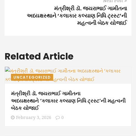
Next Post
મંત્રીશ્રી ડૉ. જયરાભાઈ ગામીતના
અધ્યક્ષસ્થાને ‘કલાકાર કલ્યાણ નિધિ ટ્રસ્ટ’ની
મહત્વની બેઠક યોજાઈ
Related Article
UNCATEGORIZED
મંત્રીશ્રી ડૉ. જયરાભાઈ ગામીતના
અધ્યક્ષસ્થાને ‘કલાકાર કલ્યાણ નિધિ ટ્રસ્ટ’ની મહત્વની
બેઠક યોજાઈ
February 3, 2026
0