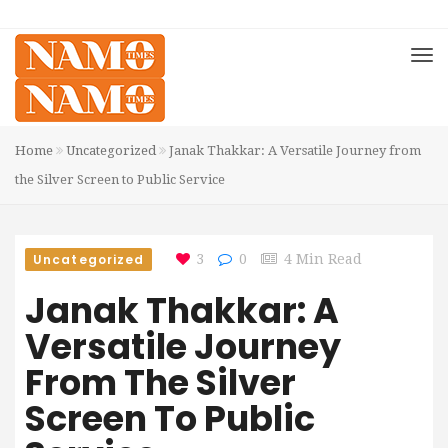
Home
Uncategorized
Janak Thakkar: A Versatile Journey from
the Silver Screen to Public Service
Uncategorized
3
0
4 Min Read
Janak Thakkar: A
Versatile Journey
From The Silver
Screen To Public