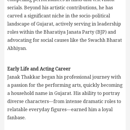
serials. Beyond his artistic contributions, he has
carved a significant niche in the socio-political
landscape of Gujarat, actively serving in leadership
roles within the Bharatiya Janata Party (BJP) and
advocating for social causes like the Swachh Bharat
Abhiyan.
Early Life and Acting Career
Janak Thakkar began his professional journey with
a passion for the performing arts, quickly becoming
a household name in Gujarat. His ability to portray
diverse characters—from intense dramatic roles to
relatable everyday figures—earned him a loyal
fanbase.