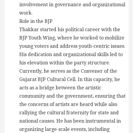
involvement in governance and organizational
work.
Role in the BJP
Thakkar started his political career with the
BJP Youth Wing, where he worked to mobilize
young voters and address youth-centric issues.
His dedication and organizational skills led to
his elevation within the party structure.
Currently, he serves as the Convener of the
Gujarat BJP Cultural Cell. In this capacity, he
acts as a bridge between the artistic
community and the government, ensuring that
the concerns of artists are heard while also
rallying the cultural fraternity for state and
national causes. He has been instrumental in
organizing large-scale events, including