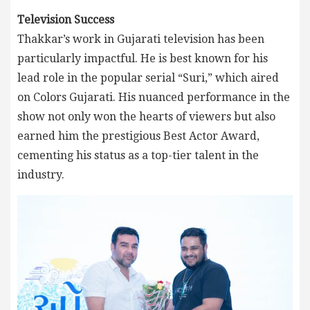
Television Success
Thakkar’s work in Gujarati television has been
particularly impactful. He is best known for his
lead role in the popular serial “Suri,” which aired
on Colors Gujarati. His nuanced performance in the
show not only won the hearts of viewers but also
earned him the prestigious Best Actor Award,
cementing his status as a top-tier talent in the
industry.