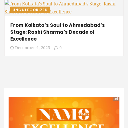
UNCATEGORIZED
From Kolkata’s Soul to Ahmedabad’s
Stage: Rashi Sharma’s Decade of
Excellence
December 4, 2025
0
ad