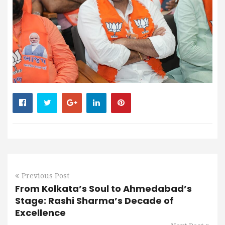
Previous Post
From Kolkata’s Soul to Ahmedabad’s
Stage: Rashi Sharma’s Decade of
Excellence