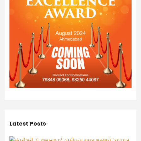
Latest Posts