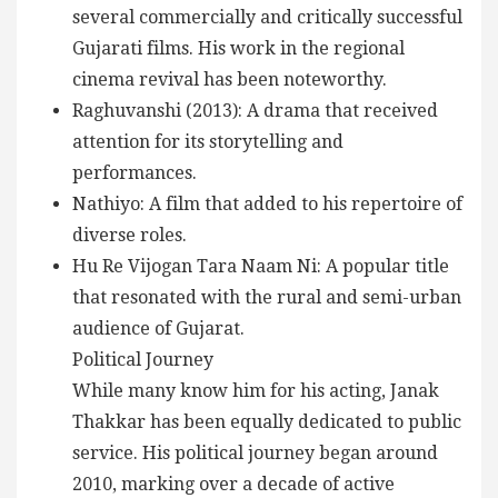
several commercially and critically successful
Gujarati films. His work in the regional
cinema revival has been noteworthy.
Raghuvanshi (2013): A drama that received
attention for its storytelling and
performances.
Nathiyo: A film that added to his repertoire of
diverse roles.
Hu Re Vijogan Tara Naam Ni: A popular title
that resonated with the rural and semi-urban
audience of Gujarat.
Political Journey
While many know him for his acting, Janak
Thakkar has been equally dedicated to public
service. His political journey began around
2010, marking over a decade of active