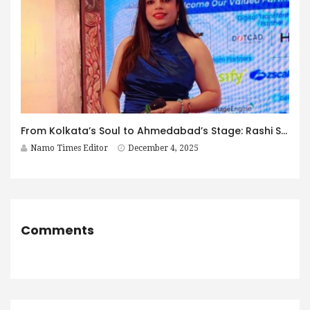
From Kolkata’s Soul to Ahmedabad’s Stage: Rashi Sharma’s Decade of Excellence
Namo Times Editor
December 4, 2025
Comments