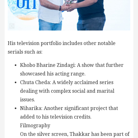
His television portfolio includes other notable
serials such as:
Khobo Bharine Zindagi: A show that further
showcased his acting range.
Chuta Cheda: A widely acclaimed series
dealing with complex social and marital
issues.
Niharika: Another significant project that
added to his television credits.
Filmography
On the silver screen, Thakkar has been part of