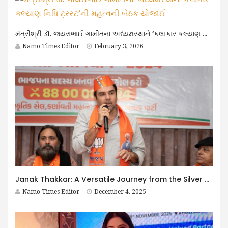
મંત્રીશ્રી ડૉ. જયરાભાઈ ગામીતના અધ્યક્ષસ્થાને ‘કલાકાર કલ્યાણ નિધિ ટ્રસ્ટ’ની મહત્વની બેઠક યોજાઈ
Namo Times Editor
February 3, 2026
Janak Thakkar: A Versatile Journey from the Silver Screen to Public Service
Namo Times Editor
December 4, 2025