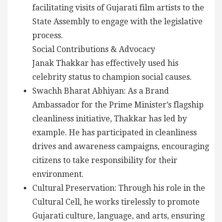
facilitating visits of Gujarati film artists to the
State Assembly to engage with the legislative
process.
Social Contributions & Advocacy
Janak Thakkar has effectively used his
celebrity status to champion social causes.
Swachh Bharat Abhiyan: As a Brand
Ambassador for the Prime Minister’s flagship
cleanliness initiative, Thakkar has led by
example. He has participated in cleanliness
drives and awareness campaigns, encouraging
citizens to take responsibility for their
environment.
Cultural Preservation: Through his role in the
Cultural Cell, he works tirelessly to promote
Gujarati culture, language, and arts, ensuring