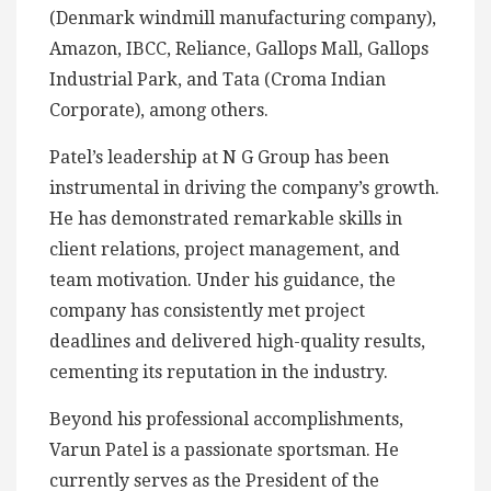
(Denmark windmill manufacturing company),
Amazon, IBCC, Reliance, Gallops Mall, Gallops
Industrial Park, and Tata (Croma Indian
Corporate), among others.
Patel’s leadership at N G Group has been
instrumental in driving the company’s growth.
He has demonstrated remarkable skills in
client relations, project management, and
team motivation. Under his guidance, the
company has consistently met project
deadlines and delivered high-quality results,
cementing its reputation in the industry.
Beyond his professional accomplishments,
Varun Patel is a passionate sportsman. He
currently serves as the President of the