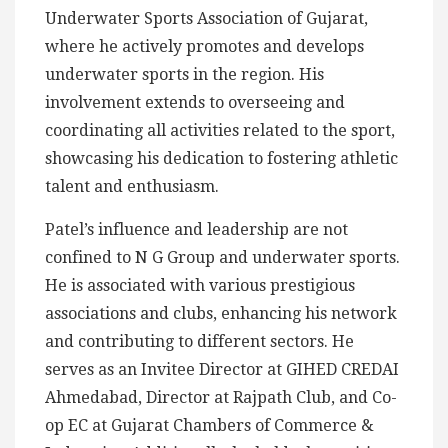
Underwater Sports Association of Gujarat,
where he actively promotes and develops
underwater sports in the region. His
involvement extends to overseeing and
coordinating all activities related to the sport,
showcasing his dedication to fostering athletic
talent and enthusiasm.
Patel’s influence and leadership are not
confined to N G Group and underwater sports.
He is associated with various prestigious
associations and clubs, enhancing his network
and contributing to different sectors. He
serves as an Invitee Director at GIHED CREDAI
Ahmedabad, Director at Rajpath Club, and Co-
op EC at Gujarat Chambers of Commerce &