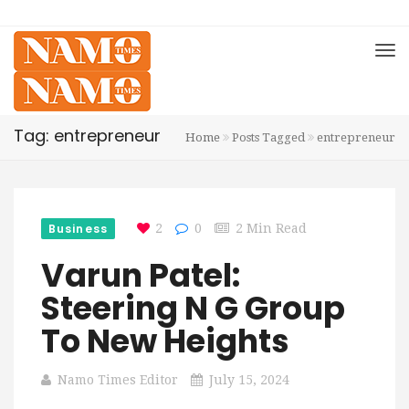
Tag: entrepreneur
Home
Posts Tagged
entrepreneur
Business
2
0
2 Min Read
Varun Patel:
Steering N G Group
To New Heights
Namo Times Editor
July 15, 2024