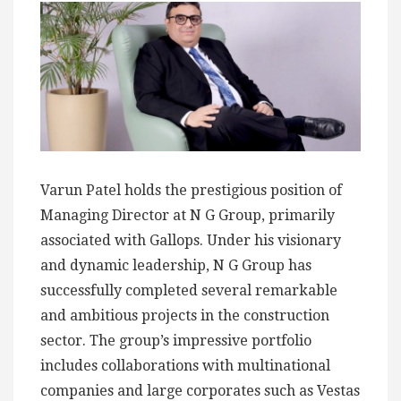
Varun Patel holds the prestigious position of
Managing Director at N G Group, primarily
associated with Gallops. Under his visionary
and dynamic leadership, N G Group has
successfully completed several remarkable
and ambitious projects in the construction
sector. The group’s impressive portfolio
includes collaborations with multinational
companies and large corporates such as Vestas