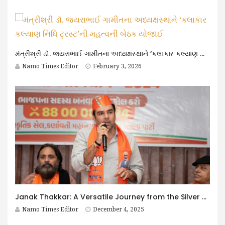
મંત્રીશ્રી ડૉ. જયરાભાઈ ગામીતના અધ્યક્ષસ્થાને ‘કલાકાર કલ્યાણ નિધિ ટ્રસ્ટ’ની મહત્વની બેઠક યોજાઈ
Namo Times Editor
February 3, 2026
Janak Thakkar: A Versatile Journey from the Silver Screen to Public Service
Namo Times Editor
December 4, 2025