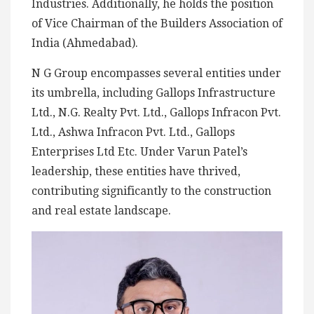
Industries. Additionally, he holds the position
of Vice Chairman of the Builders Association of
India (Ahmedabad).
N G Group encompasses several entities under
its umbrella, including Gallops Infrastructure
Ltd., N.G. Realty Pvt. Ltd., Gallops Infracon Pvt.
Ltd., Ashwa Infracon Pvt. Ltd., Gallops
Enterprises Ltd Etc. Under Varun Patel’s
leadership, these entities have thrived,
contributing significantly to the construction
and real estate landscape.