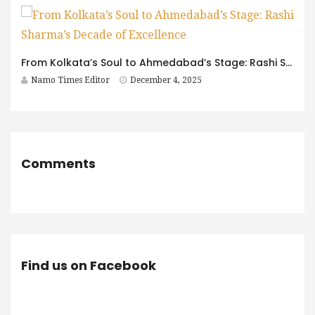
From Kolkata’s Soul to Ahmedabad’s Stage: Rashi Sharma’s Decade of Excellence
Namo Times Editor
December 4, 2025
Comments
Find us on Facebook