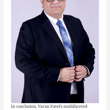
In conclusion, Varun Patel’s multifaceted