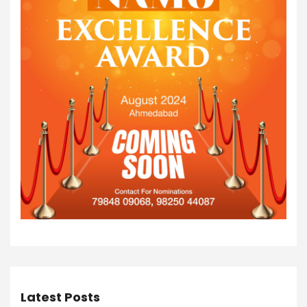
Latest Posts