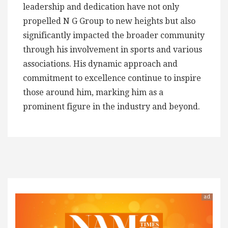
leadership and dedication have not only
propelled N G Group to new heights but also
significantly impacted the broader community
through his involvement in sports and various
associations. His dynamic approach and
commitment to excellence continue to inspire
those around him, marking him as a
prominent figure in the industry and beyond.
ad