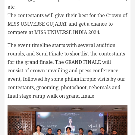
etc.
The contestants will give their best for the Crown of
MISS UNIVERSE GUJARAT and get a chance to
compete at MISS UNIVERSE INDIA 2024.
The event timeline starts with several audition
rounds, and Semi Finale to shortlist the contestants
for the grand finale. The GRAND FINALE will
consist of crown unveiling and press conference
event, followed by some philanthropic visits by our
contestants, grooming, photoshoot, rehersals and
final stage ramp walk on grand finale