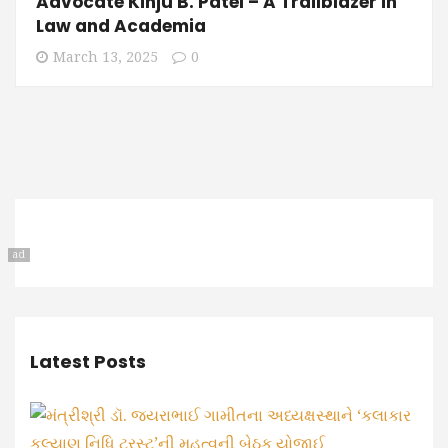
Advocate Kinju B. Patel – A Trailblazer in
Law and Academia
March 13, 2025
0
ad
Latest Posts