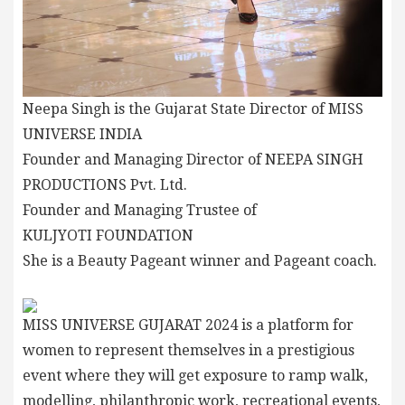
Neepa Singh is the Gujarat State Director of MISS
UNIVERSE INDIA
Founder and Managing Director of NEEPA SINGH
PRODUCTIONS Pvt. Ltd.
Founder and Managing Trustee of
KULJYOTI FOUNDATION
She is a Beauty Pageant winner and Pageant coach.
MISS UNIVERSE GUJARAT 2024 is a platform for
women to represent themselves in a prestigious
event where they will get exposure to ramp walk,
modelling, philanthropic work, recreational events,