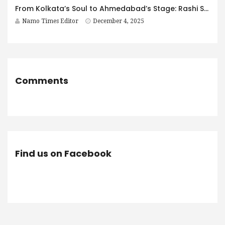
From Kolkata’s Soul to Ahmedabad’s Stage: Rashi Sharma’s Decade of Excellence
Namo Times Editor
December 4, 2025
Comments
Find us on Facebook