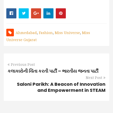
Ahmedabad
,
Fashion
,
Miss Universe
,
Miss
Universe Gujarat
Previous Post
કલાકારોની ચિંતા કરતી પાર્ટી – ભારતીય જનતા પાર્ટી
Next Post
Saloni Parikh: A Beacon of Innovation
and Empowerment in STEAM