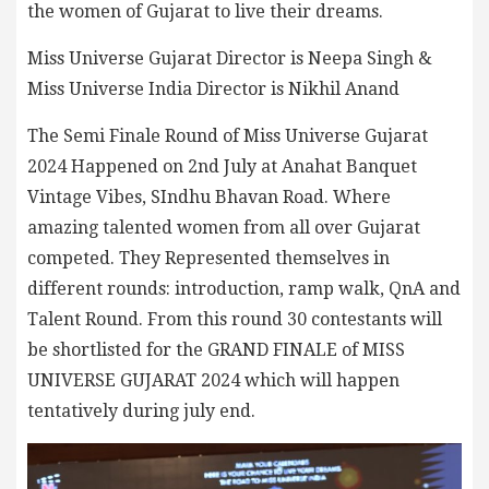
the women of Gujarat to live their dreams.
Miss Universe Gujarat Director is Neepa Singh &
Miss Universe India Director is Nikhil Anand
The Semi Finale Round of Miss Universe Gujarat
2024 Happened on 2nd July at Anahat Banquet
Vintage Vibes, SIndhu Bhavan Road. Where
amazing talented women from all over Gujarat
competed. They Represented themselves in
different rounds: introduction, ramp walk, QnA and
Talent Round. From this round 30 contestants will
be shortlisted for the GRAND FINALE of MISS
UNIVERSE GUJARAT 2024 which will happen
tentatively during july end.