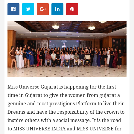
Miss Universe Gujarat is happening for the first
time in Gujarat to give the women from gujarat a
genuine and most prestigious Platform to live their
Dreams and have the responsibility of the crown to
inspire others with a social message. It is the road
to MISS UNIVERSE INDIA and MISS UNIVERSE for