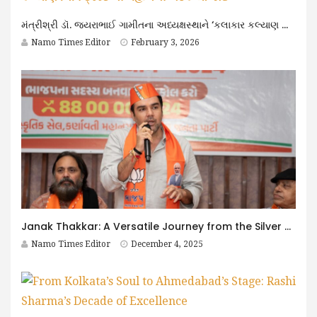
મંત્રીશ્રી ડૉ. જયરાભાઈ ગામીતના અધ્યક્ષસ્થાને ‘કલાકાર કલ્યાણ નિધિ ટ્રસ્ટ’ની મહત્વની બેઠક યોજાઈ
Namo Times Editor
February 3, 2026
Janak Thakkar: A Versatile Journey from the Silver Screen to Public Service
Namo Times Editor
December 4, 2025