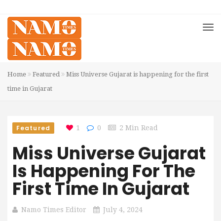
Home
Featured
Miss Universe Gujarat is happening for the first
time in Gujarat
Featured
1
0
2 Min Read
Miss Universe Gujarat
Is Happening For The
First Time In Gujarat
Namo Times Editor
July 4, 2024