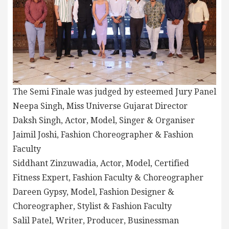
The Semi Finale was judged by esteemed Jury Panel
Neepa Singh, Miss Universe Gujarat Director
Daksh Singh, Actor, Model, Singer & Organiser
Jaimil Joshi, Fashion Choreographer & Fashion
Faculty
Siddhant Zinzuwadia, Actor, Model, Certified
Fitness Expert, Fashion Faculty & Choreographer
Dareen Gypsy, Model, Fashion Designer &
Choreographer, Stylist & Fashion Faculty
Salil Patel, Writer, Producer, Businessman