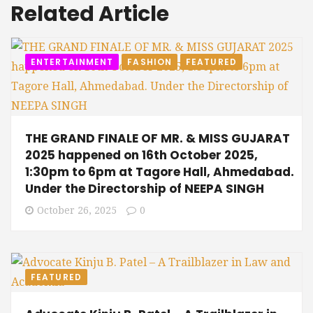
Related Article
ENTERTAINMENT
FASHION
FEATURED
THE GRAND FINALE OF MR. & MISS GUJARAT
2025 happened on 16th October 2025,
1:30pm to 6pm at Tagore Hall, Ahmedabad.
Under the Directorship of NEEPA SINGH
October 26, 2025
0
FEATURED